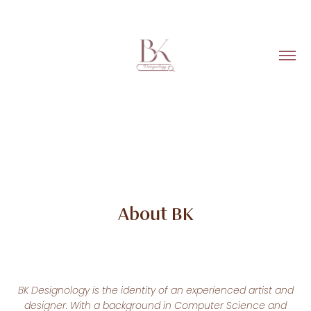
About BK
BK Designology is the identity of an experienced artist and
designer. With a background in Computer Science and