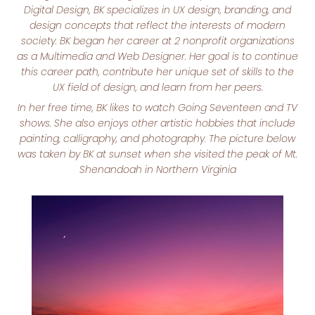
Digital Design, BK specializes in UX design, branding, and
design concepts that reflect the interests of modern
society. BK began her career at 2 nonprofit organizations
as a Multimedia and Web Designer. Her goal is to continue
this career path, contribute her unique set of skills to the
UX field of design, and learn from her peers.
In her free time, BK likes to watch Going Seventeen and TV
shows. She also enjoys other artistic hobbies that include
painting, calligraphy, and photography. The picture below
was taken by BK at sunset when she visited the peak of Mt.
Shenandoah in Northern Virginia